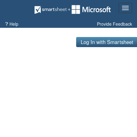
Toggl
naviga
Help
Provide Feedback
Log In with Smartsheet